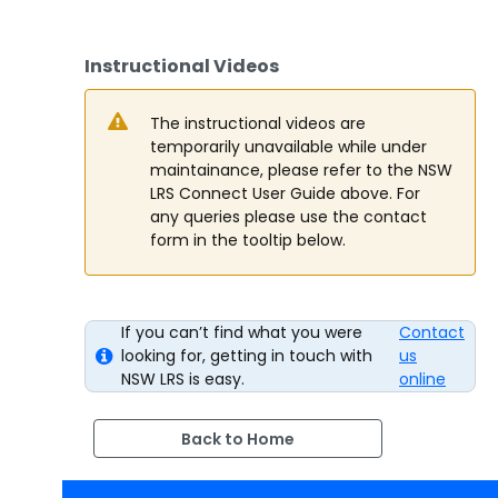
Instructional Videos
The instructional videos are
temporarily unavailable while under
maintainance, please refer to the NSW
LRS Connect User Guide above. For
any queries please use the contact
form in the tooltip below.
If you can’t find what you were
Contact
looking for, getting in touch with
us
NSW LRS is easy.
online
Back to Home