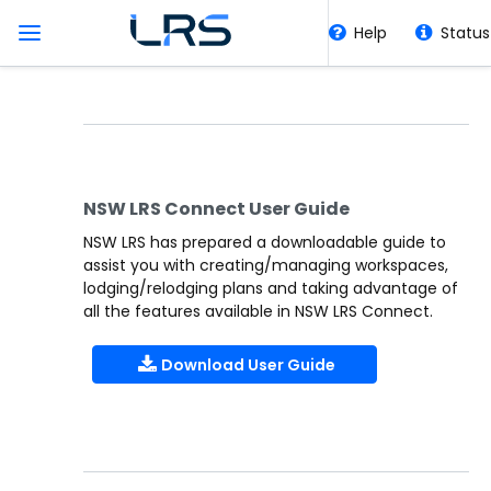
Help
Status
Collaborative Working
Home
Tools
NSW LRS Connect User Guide
HLRV
NSW LRS has prepared a downloadable guide to
assist you with creating/managing workspaces,
lodging/relodging plans and taking advantage of
Quick Links
all the features available in NSW LRS Connect.
Download User Guide